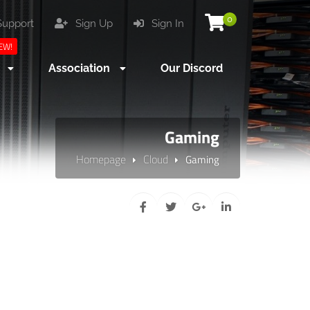
0
upport
Sign Up
Sign In
EW!
s
Association
Our Discord
Gaming
Homepage
Cloud
Gaming