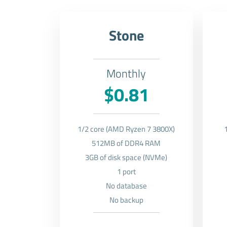
Stone
Monthly
$0.81
1/2 core (AMD Ryzen 7 3800X)
512MB of DDR4 RAM
3GB of disk space (NVMe)
1 port
No database
No backup