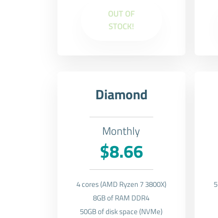
OUT OF
STOCK!
Diamond
Monthly
$8.66
4 cores (AMD Ryzen 7 3800X)
5
8GB of RAM DDR4
50GB of disk space (NVMe)