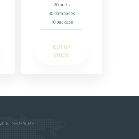
20 ports
30 databases
10 backups
OUT OF
STOCK!
and services.