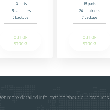
10 ports
15 ports
15 databases
20 databases
5 backups
7 backups
OUT OF
OUT OF
STOCK!
STOCK!
get more detailed information about our products 