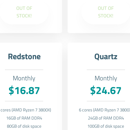
OUT OF
OUT OF
STOCK!
STOCK!
Redstone
Quartz
Monthly
Monthly
$16.87
$24.67
 cores (AMD Ryzen 7 3800X)
6 cores (AMD Ryzen 7 3800
16GB of RAM DDR4
24GB of RAM DDR4
80GB of disk space
100GB of disk space