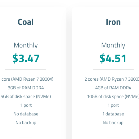
Coal
Iron
Monthly
Monthly
$3.47
$4.51
1 core (AMD Ryzen 7 3800X)
2 cores (AMD Ryzen 7 3800
3GB of RAM DDR4
4GB of RAM DDR4
5GB of disk space (NVMe)
10GB of disk space (NVMe
1 port
1 port
No database
1 database
No backup
No backup