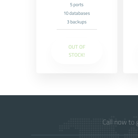
5 ports
10 databases
3 backups
OUT OF
STOCK!
Call now to 