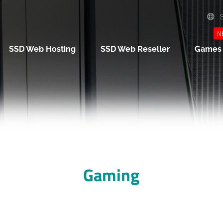
S
N
SSD Web Hosting
SSD Web Reseller
Game
Gaming