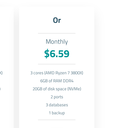
Or
Monthly
$6.59
X)
3 cores (AMD Ryzen 7 3800X)
6GB of RAM DDR4
)
20GB of disk space (NVMe)
2 ports
3 databases
1 backup