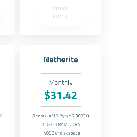
OUT OF
STOCK!
Netherite
Monthly
$31.42
X)
8 cores (AMD Ryzen 7 3800X)
32GB of RAM DDR4
140GB of disk space