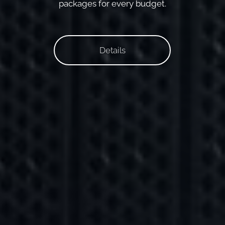
packages for every budget.
Details