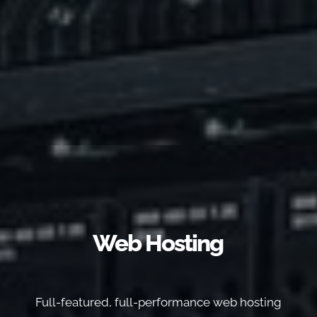
Web Hosting
Full-featured, full-performance web hosting