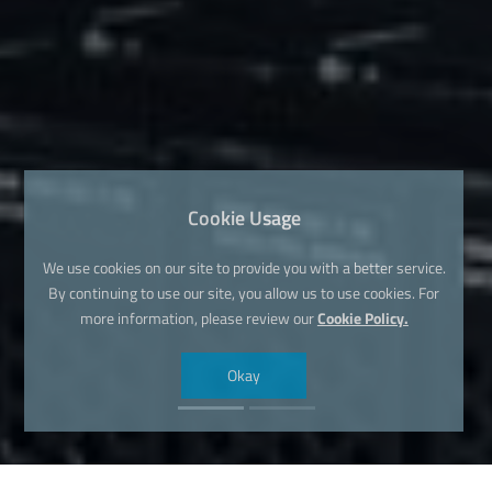
Cookie Usage
We use cookies on our site to provide you with a better service.
By continuing to use our site, you allow us to use cookies. For
more information, please review our
Cookie Policy.
Okay