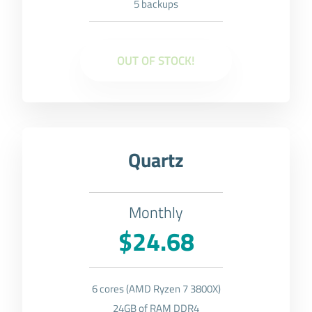
5 backups
OUT OF STOCK!
Quartz
Monthly
$24.68
6 cores (AMD Ryzen 7 3800X)
24GB of RAM DDR4