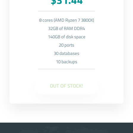
8 cores (AMD Ryzen 7 3800X)
32GB of RAM DDR4
140GB of disk space
20 ports
30 databases
10 backups
OUT OF STOCK!