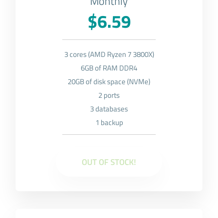
Monthly
$6.59
3 cores (AMD Ryzen 7 3800X)
6GB of RAM DDR4
20GB of disk space (NVMe)
2 ports
3 databases
1 backup
OUT OF STOCK!