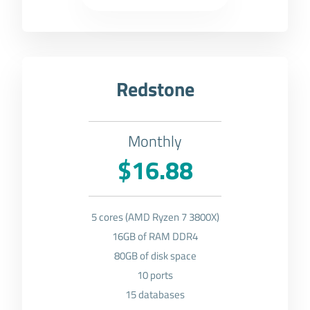
Redstone
Monthly
$16.88
5 cores (AMD Ryzen 7 3800X)
16GB of RAM DDR4
80GB of disk space
10 ports
15 databases