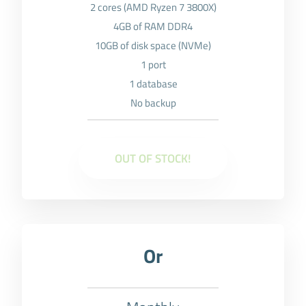
2 cores (AMD Ryzen 7 3800X)
4GB of RAM DDR4
10GB of disk space (NVMe)
1 port
1 database
No backup
OUT OF STOCK!
Or