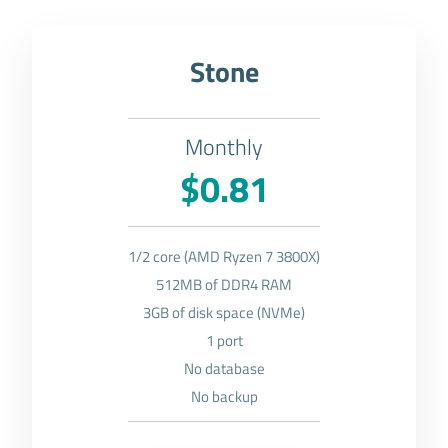
Stone
Monthly
$0.81
1/2 core (AMD Ryzen 7 3800X)
512MB of DDR4 RAM
3GB of disk space (NVMe)
1 port
No database
No backup