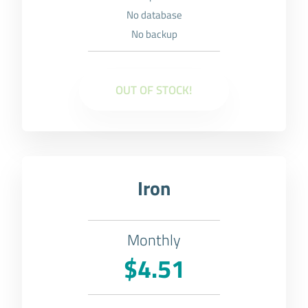
No database
No backup
OUT OF STOCK!
Iron
Monthly
$4.51