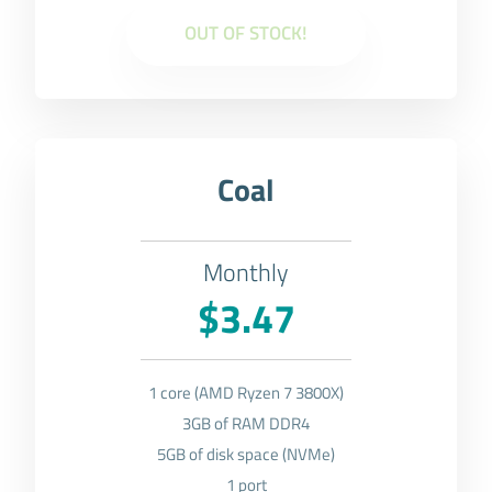
OUT OF STOCK!
Coal
Monthly
$3.47
1 core (AMD Ryzen 7 3800X)
3GB of RAM DDR4
5GB of disk space (NVMe)
1 port