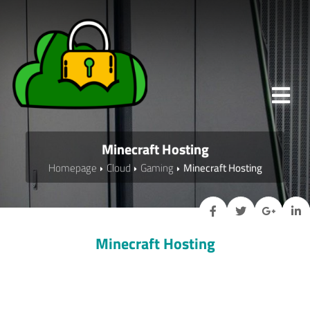
Minecraft Hosting
Homepage
Cloud
Gaming
Minecraft Hosting
Minecraft Hosting