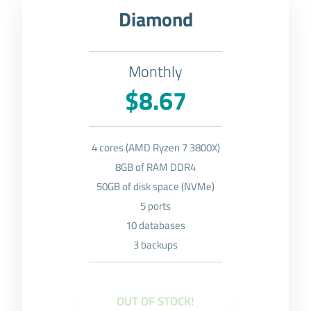
Diamond
Monthly
$8.67
4 cores (AMD Ryzen 7 3800X)
8GB of RAM DDR4
50GB of disk space (NVMe)
5 ports
10 databases
3 backups
OUT OF STOCK!