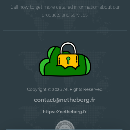
Call now to get more detailed information about our
products and services.
Copyright © 2026 All Rights Reserved
contact@netheberg.fr
https://netheberg.fr