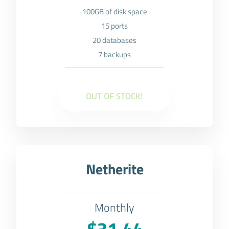
100GB of disk space
15 ports
20 databases
7 backups
OUT OF STOCK!
Netherite
Monthly
$31.44